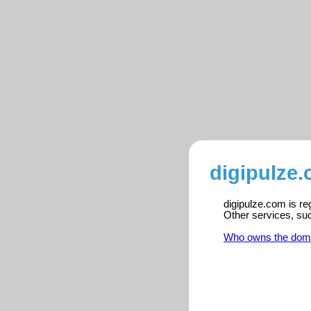
digipulze.
digipulze.com is re
Other services, su
Who owns the dom