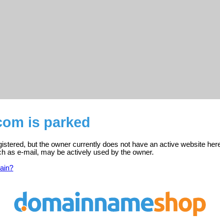
com is parked
gistered, but the owner currently does not have an active website her
ch as e-mail, may be actively used by the owner.
ain?